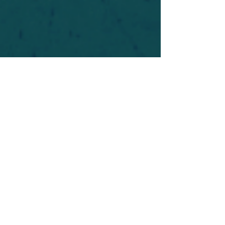
For safety's sake, log-in is required to post in the
forum. You may remain anonymous and you are
not required to participate. Only to respect your
fellow doubters. We’re all in varying stages of
questioning and
withdrawal
. Those who faith-
shame or fear-monger may be asked to leave.
Help keep our community supportive and safe!