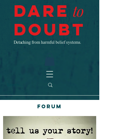
Dare
to
Doubt
Detaching from harmful belief systems.
Forum