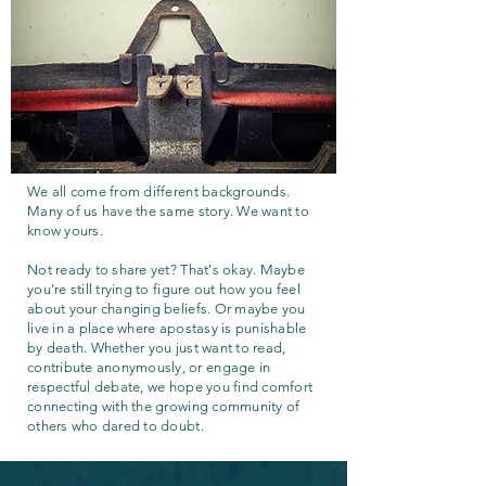
We all come from different backgrounds.
Many of us have the same story. We want to
know yours.
Not ready to share yet? That's okay. Maybe
you're still trying to figure out how you feel
about your changing beliefs. Or maybe you
live in a place where apostasy is punishable
by death. Whether you just want to read,
contribute anonymously, or engage in
respectful debate, we hope you find comfort
connecting with the growing community of
others who dared to doubt.