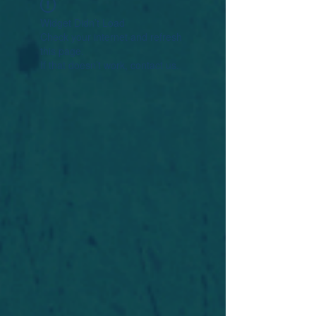
Widget Didn’t Load
Check your internet and refresh
this page.
If that doesn’t work, contact us.