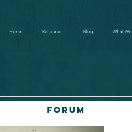
Home
Resources
Blog
What We
Forum