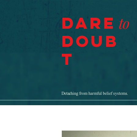
Dare
to
Doub
t
Detaching from harmful belief systems.