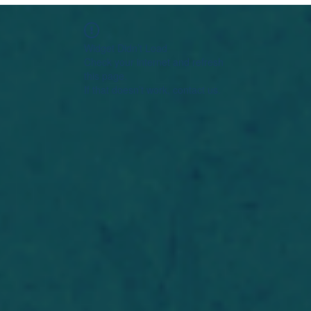
Widget Didn’t Load
Check your internet and refresh
this page.
If that doesn’t work, contact us.