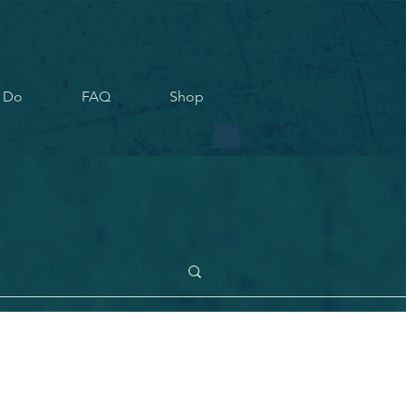
 Do
FAQ
Shop