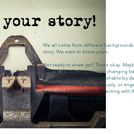
We all come from different backgrounds
story. We want to know yours.
Not ready to share yet? That's okay. Maybe
out how you feel about your changing bel
place where apostasy is punishable by d
to read, contribute anonymously, or eng
hope you find comfort connecting with 
others who dared to doubt.