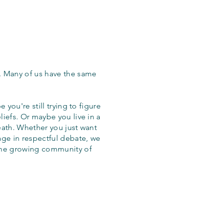
. Many of us have the same
 you're still trying to figure
iefs. Or maybe you live in a
eath. Whether you just want
age in respectful debate, we
the growing community of