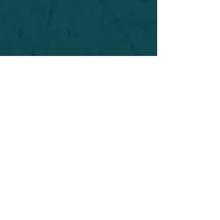
For safety's sake, log-in is required to post in the
forum. You may remain anonymous and you are
not required to participate. Only to respect your
fellow doubters. We’re all in varying stages of
questioning and
withdrawal
. Those who faith-
shame or fear-monger may be asked to leave.
Help keep our community supportive and safe!