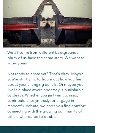
We all come from different backgrounds.
Many of us have the same story. We want to
know yours.
Not ready to share yet? That's okay. Maybe
you're still trying to figure out how you feel
about your changing beliefs. Or maybe you
live in a place where apostasy is punishable
by death. Whether you just want to read,
contribute anonymously, or engage in
respectful debate, we hope you find comfort
connecting with the growing community of
others who dared to doubt.