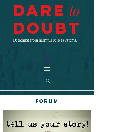
Dare
to
Doubt
Detaching from harmful belief systems.
Forum