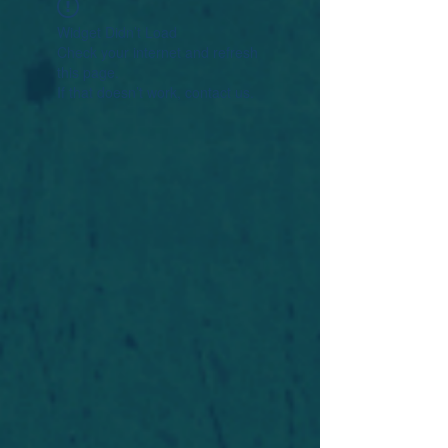
Widget Didn’t Load
Check your internet and refresh
this page.
If that doesn’t work, contact us.