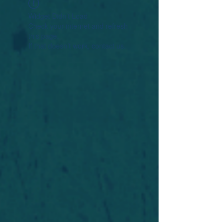
Widget Didn’t Load
Check your internet and refresh
this page.
If that doesn’t work, contact us.