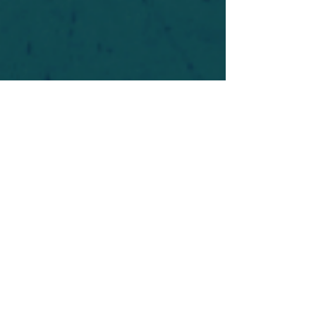
For safety's sake, log-in is required to post in the
forum. You may remain anonymous and you are
not required to participate. Only to respect your
fellow doubters. We’re all in varying stages of
questioning and
withdrawal
. Those who faith-
shame or fear-monger may be asked to leave.
Help keep our community supportive and safe!