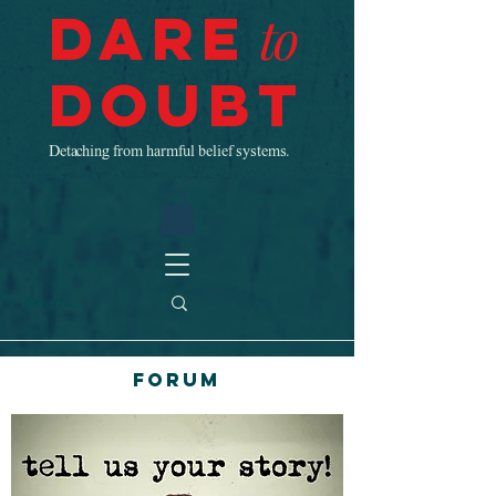
Dare
to
Doubt
Detaching from harmful belief systems.
Forum