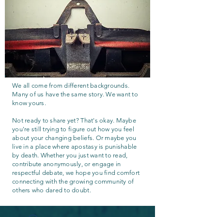
We all come from different backgrounds.
Many of us have the same story. We want to
know yours.
Not ready to share yet? That's okay. Maybe
you're still trying to figure out how you feel
about your changing beliefs. Or maybe you
live in a place where apostasy is punishable
by death. Whether you just want to read,
contribute anonymously, or engage in
respectful debate, we hope you find comfort
connecting with the growing community of
others who dared to doubt.