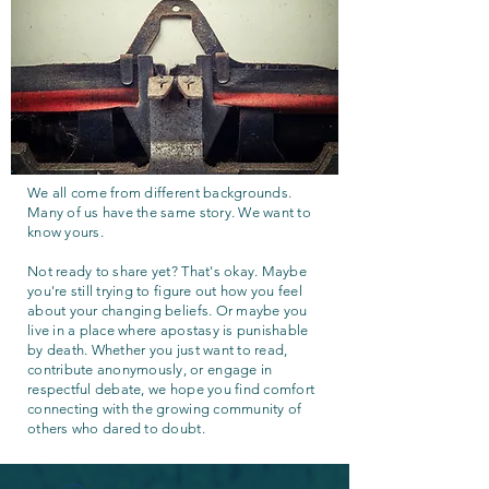
We all come from different backgrounds.
Many of us have the same story. We want to
know yours.
Not ready to share yet? That's okay. Maybe
you're still trying to figure out how you feel
about your changing beliefs. Or maybe you
live in a place where apostasy is punishable
by death. Whether you just want to read,
contribute anonymously, or engage in
respectful debate, we hope you find comfort
connecting with the growing community of
others who dared to doubt.