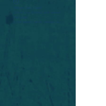
Widget Didn’t Load
Check your internet and refresh
this page.
If that doesn’t work, contact us.