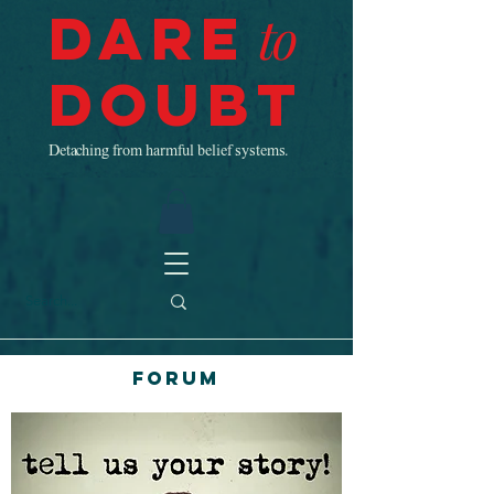
Dare
to
Doubt
Detaching from harmful belief systems.
Forum