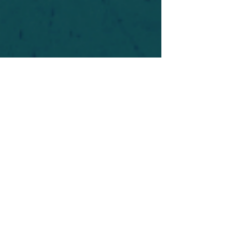
For safety's sake, log-in is required to post in the
forum. You may remain anonymous and you are
not required to participate. Only to respect your
fellow doubters. We’re all in varying stages of
questioning and
withdrawal
. Those who faith-
shame or fear-monger may be asked to leave.
Help keep our community supportive and safe!