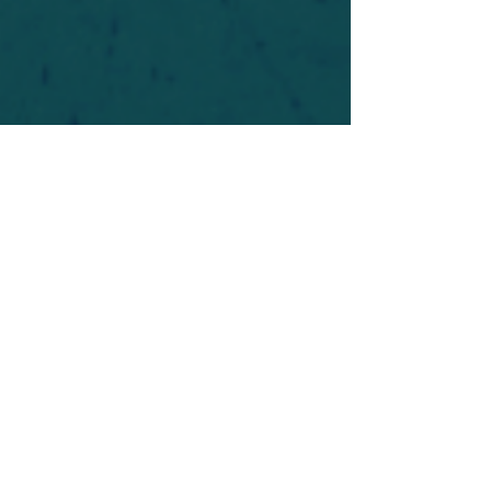
For safety's sake, log-in is required to post in the
forum. You may remain anonymous and you are
not required to participate. Only to respect your
fellow doubters. We’re all in varying stages of
questioning and
withdrawal
. Those who faith-
shame or fear-monger may be asked to leave.
Help keep our community supportive and safe!