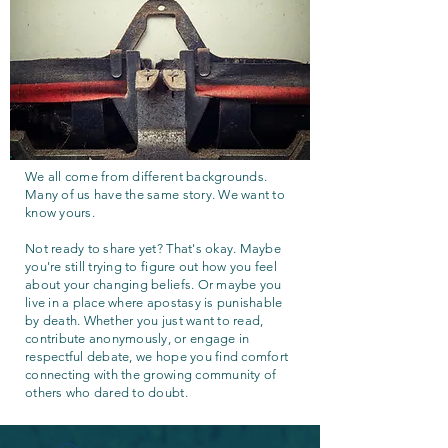
We all come from different backgrounds.
Many of us have the same story. We want to
know yours.
Not ready to share yet? That's okay. Maybe
you're still trying to figure out how you feel
about your changing beliefs. Or maybe you
live in a place where apostasy is punishable
by death. Whether you just want to read,
contribute anonymously, or engage in
respectful debate, we hope you find comfort
connecting with the growing community of
others who dared to doubt.