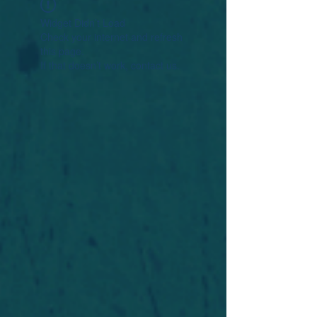
Widget Didn’t Load
Check your internet and refresh
this page.
If that doesn’t work, contact us.