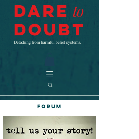
Dare
to
Doubt
Detaching from harmful belief systems.
Forum