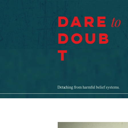
Dare
to
Doub
t
Detaching from harmful belief systems.