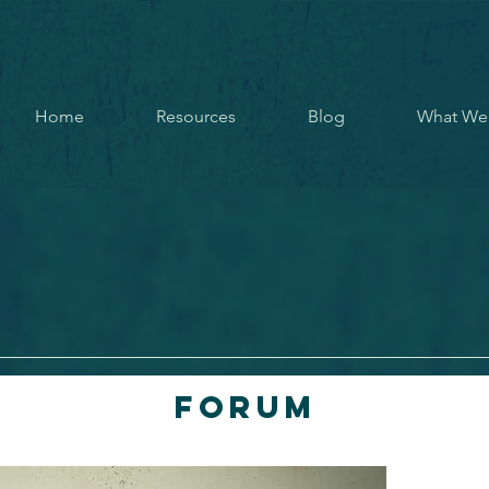
Home
Resources
Blog
What We
Forum