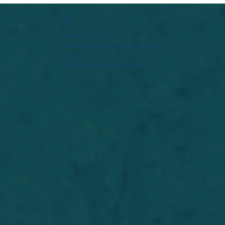
Widget Didn’t Load
Check your internet and refresh
this page.
If that doesn’t work, contact us.