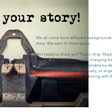
We all come from different backgrounds
story. We want to know yours.
Not ready to share yet? That's okay. Maybe
out how you feel about your changing bel
place where apostasy is punishable by d
to read, contribute anonymously, or eng
hope you find comfort connecting with 
others who dared to doubt.