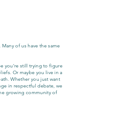
. Many of us have the same
 you're still trying to figure
iefs. Or maybe you live in a
eath. Whether you just want
age in respectful debate, we
the growing community of