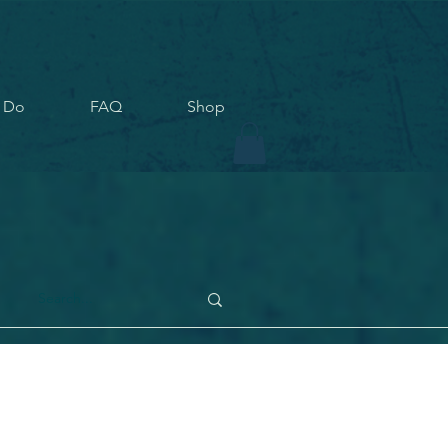
 Do
FAQ
Shop