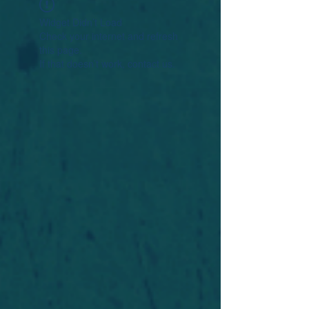
Widget Didn’t Load
Check your internet and refresh
this page.
If that doesn’t work, contact us.