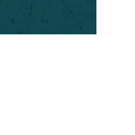
For safety's sake, log-in is required to post in the
forum. You may remain anonymous and you are
not required to participate. Only to respect your
fellow doubters. We’re all in varying stages of
questioning and
withdrawal
. Those who faith-
shame or fear-monger may be asked to leave.
Help keep our community supportive and safe!