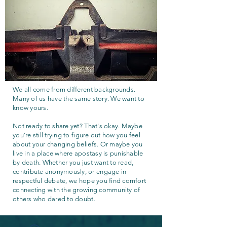
We all come from different backgrounds.
Many of us have the same story. We want to
know yours.
Not ready to share yet? That's okay. Maybe
you're still trying to figure out how you feel
about your changing beliefs. Or maybe you
live in a place where apostasy is punishable
by death. Whether you just want to read,
contribute anonymously, or engage in
respectful debate, we hope you find comfort
connecting with the growing community of
others who dared to doubt.