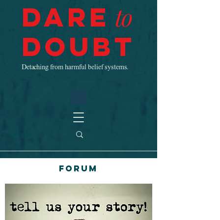
Dare
to
Doubt
Detaching from harmful belief systems.
Forum