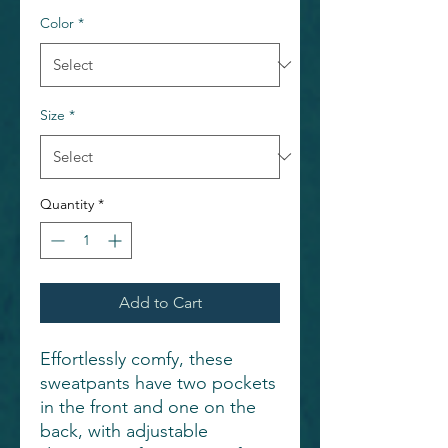
Color
*
Size
*
Quantity
*
Add to Cart
Effortlessly comfy, these
sweatpants have two pockets
in the front and one on the
back, with adjustable