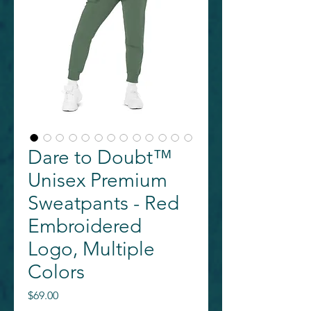
Dare to Doubt™
Unisex Premium
Sweatpants - Red
Embroidered
Logo, Multiple
Colors
Price
$69.00