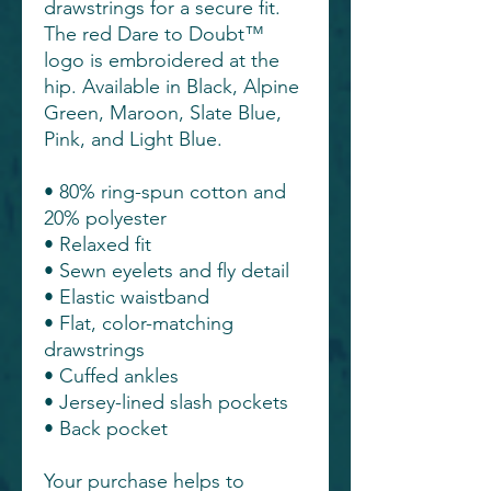
drawstrings for a secure fit.
The red Dare to Doubt™
logo is embroidered at the
hip. Available in Black, Alpine
Green, Maroon, Slate Blue,
Pink, and Light Blue.
• 80% ring-spun cotton and
20% polyester
• Relaxed fit
• Sewn eyelets and fly detail
• Elastic waistband
• Flat, color-matching
drawstrings
• Cuffed ankles
• Jersey-lined slash pockets
• Back pocket
Your purchase helps to