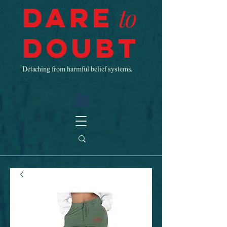
Dare
to
Doubt
Detaching from harmful belief systems.