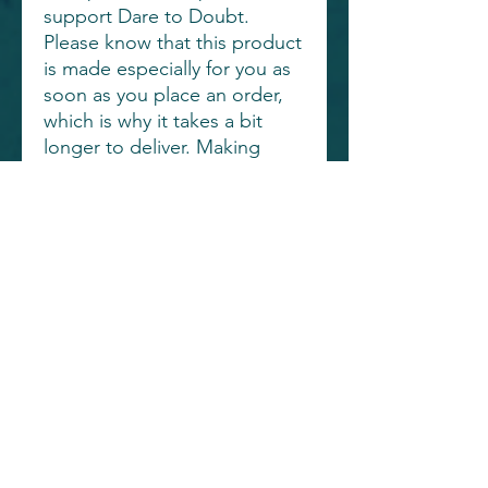
support Dare to Doubt.
Please know that this product
is made especially for you as
soon as you place an order,
which is why it takes a bit
longer to deliver. Making
products on demand instead
of in bulk helps reduce
overproduction, so thank you
for making thoughtful
purchasing decisions!