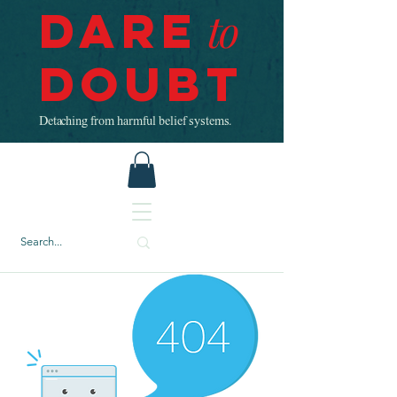
Dare
to
Doubt
Detaching from harmful belief systems.