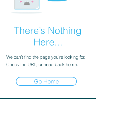
There’s Nothing
Here...
We can’t find the page you’re looking for.
Check the URL, or head back home.
Go Home