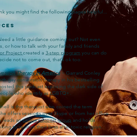
nk you might find the following pages helpful...
rces
Need a little guidance coming out? Not even
, or how to talk with your family and friends
or Project
created a
3-step program
you can do
ecide not to come out, that’s ok too.
version Therapy in America
~ Garrard Conley
th gay conversion therapy in his bestselling
osted this podcast exposing the dark side of
 people who identify as LGBTQ+.
nell is the therapist who coined the term
She offers sessions over Skype or from her office
so leads an
online support group
and holds
king to reclaim their lives after toxic religion.