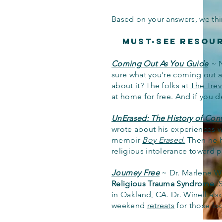
Based on your answers, we thi
Must-See Resou
Coming Out As You Guide
~
sure what you're coming out as
about it? The folks at
The Trev
at home for free. And if you d
UnErased: The History of Con
wrote about his experiences wi
memoir
Boy Erased.
Then he h
religious intolerance toward
Journey Free
~
Dr. Marlene Wi
Religious Trauma Syndrome
. 
in Oakland, CA.
Dr. Winell al
weekend
retreats
for those loo