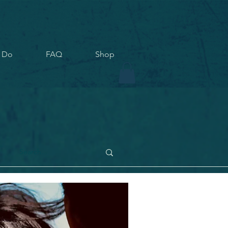
 Do
FAQ
Shop