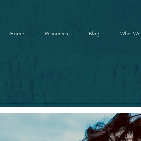
Home
Resources
Blog
What We