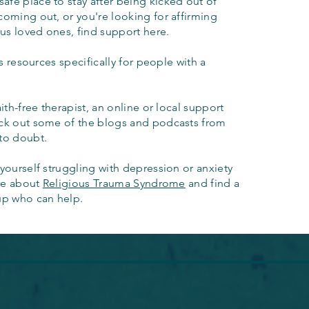
afe place to stay after being kicked out of
coming out, or you're looking for affirming
ous loved ones, find support here.
s resources specifically for people with a
aith-free therapist, an online or local support
eck out some of the blogs and podcasts from
to doubt.
yourself struggling with depression or anxiety
ore about
Religious Trauma Syndrome
and find a
up who can help.