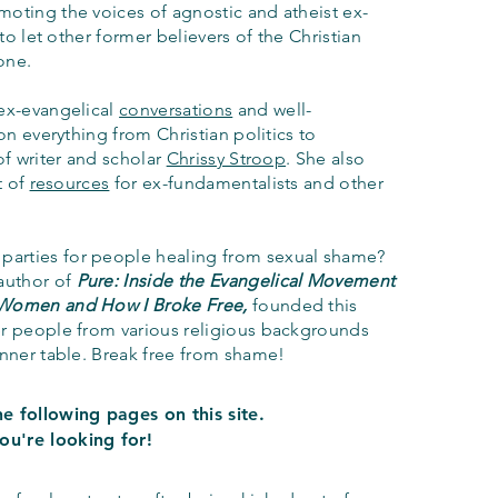
oting the voices of agnostic and atheist ex-
 to let other former believers of the Christian
lone.
ex-evangelical
conversations
and well-
on everything from Christian politics to
of writer and scholar
Chrissy Stroop
. She also
t of
resources
for ex-fundamentalists and other
 parties
for people healing from sexual shame?
 author of
Pure: Inside the Evangelical Movement
 Women and How I Broke Free,
founded this
er people from various religious backgrounds
inner table. Break free from shame
!
e following pages on this site.
ou're looking for!