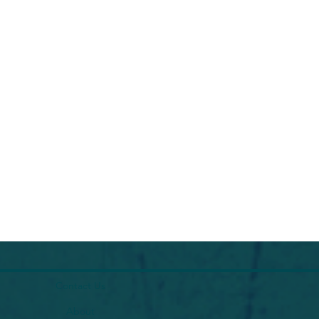
Contact Us
About