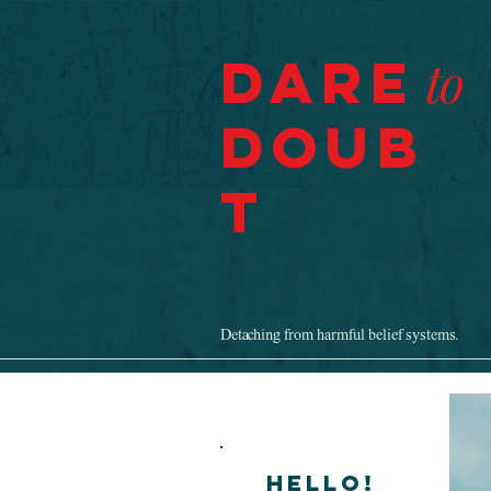
Dare
to
Doub
t
Detaching from harmful belief systems.
Hello!