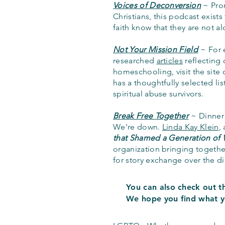
Voices of Deconversion
~ Prom
Christians, this podcast exists
faith know that they are not a
Not Your Mission Field
~ For 
researched
articles
reflecting 
homeschooling, visit the site 
has a thoughtfully selected lis
spiritual abuse survivors.
Break Free
Together
~
Dinner
We're down.
Linda Kay Klein
,
that Shamed a Generation of
organization bringing togeth
for story exchange over the d
You can also check out th
We hope
you find what y