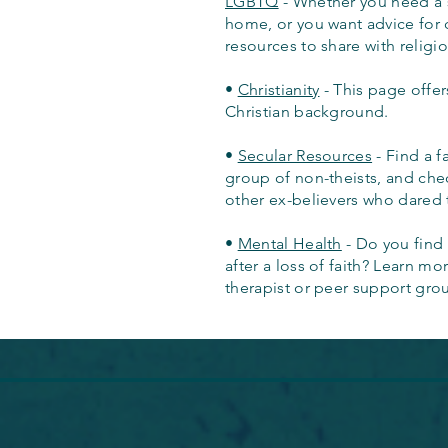
LGBTQ
- Whether you need a s
home, or you want advice for 
resources to share with religi
•
Christianity
- This page offer
Christian background.
•
Secular Resources
- Find a f
group of non-theists, and ch
other ex-believers who dared 
•
Mental Health
- Do you find 
after a loss of faith? Learn m
therapist or peer support gro