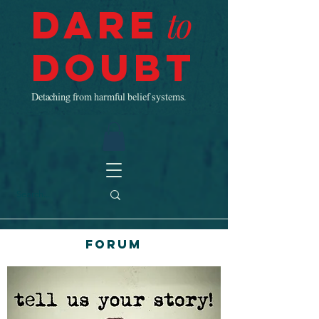
Dare
to
Doubt
Detaching from harmful belief systems.
Forum