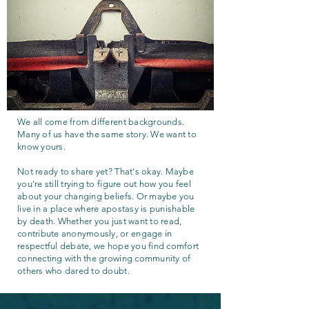
We all come from different backgrounds.
Many of us have the same story. We want to
know yours.
Not ready to share yet? That's okay. Maybe
you're still trying to figure out how you feel
about your changing beliefs. Or maybe you
live in a place where apostasy is punishable
by death. Whether you just want to read,
contribute anonymously, or engage in
respectful debate, we hope you find comfort
connecting with the growing community of
others who dared to doubt.