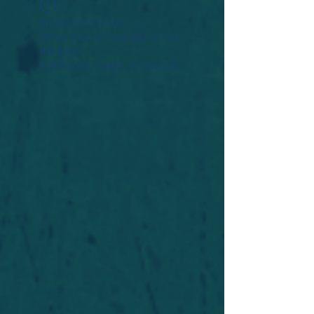
Widget Didn’t Load
Check your internet and refresh
this page.
If that doesn’t work, contact us.