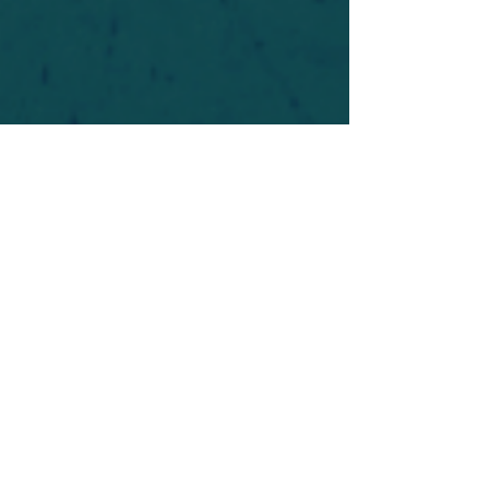
For safety's sake, log-in is required to post in the
forum. You may remain anonymous and you are
not required to participate. Only to respect your
fellow doubters. We’re all in varying stages of
questioning and
withdrawal
. Those who faith-
shame or fear-monger may be asked to leave.
Help keep our community supportive and safe!