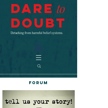
Dare
to
Doubt
Detaching from harmful belief systems.
Forum