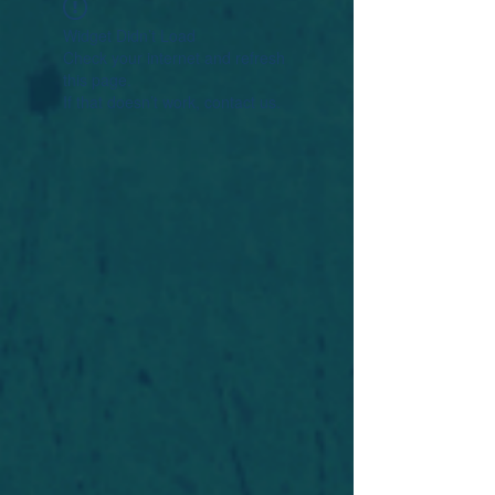
Widget Didn’t Load
Check your internet and refresh
this page.
If that doesn’t work, contact us.