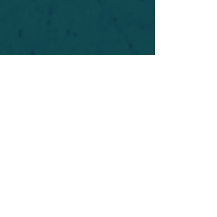
For safety's sake, log-in is required to post in the
forum. You may remain anonymous and you are
not required to participate. Only to respect your
fellow doubters. We’re all in varying stages of
questioning and
withdrawal
. Those who faith-
shame or fear-monger may be asked to leave.
Help keep our community supportive and safe!