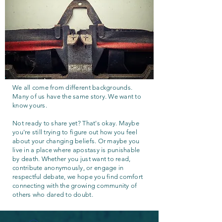
We all come from different backgrounds.
Many of us have the same story. We want to
know yours.
Not ready to share yet? That's okay. Maybe
you're still trying to figure out how you feel
about your changing beliefs. Or maybe you
live in a place where apostasy is punishable
by death. Whether you just want to read,
contribute anonymously, or engage in
respectful debate, we hope you find comfort
connecting with the growing community of
others who dared to doubt.