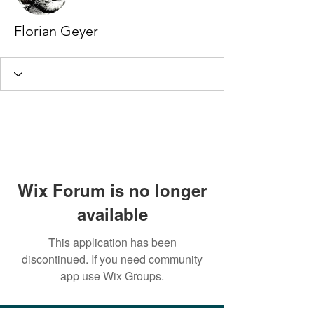
Florian Geyer
Wix Forum is no longer
available
This application has been
discontinued. If you need community
app use Wix Groups.