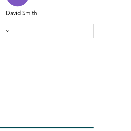
David Smith