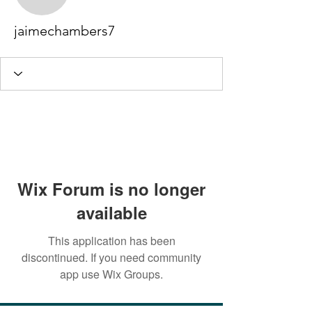
jaimechambers7
jaimechambers7
Wix Forum is no longer
available
This application has been
discontinued. If you need community
app use Wix Groups.