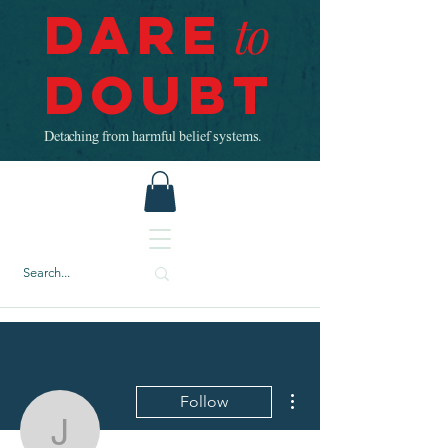
Dare
to
Doubt
Detaching from harmful belief systems.
More actions
Follow