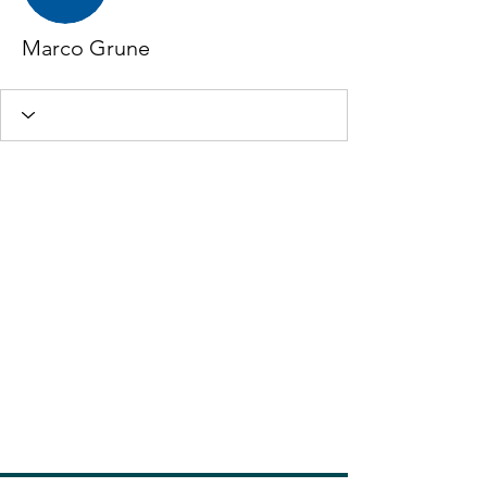
Marco Grune