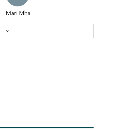
Mari Mha