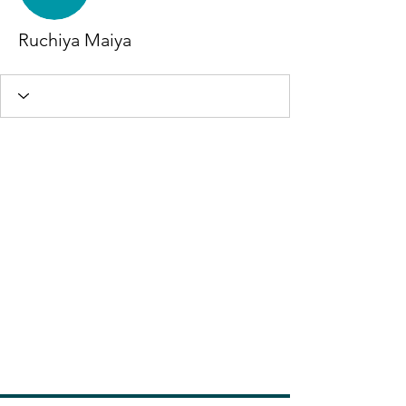
Ruchiya Maiya