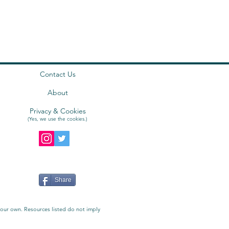
Contact Us
About
Privacy & Cookies
(Yes, we use the
cookies
.)
Share
e our own. Resources listed do not imply