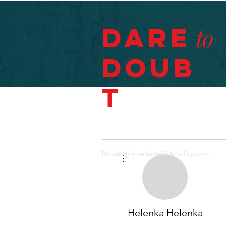
Dare
to
Doub
t
More actions
Detaching from harmful belief systems.
Helenka Helenka