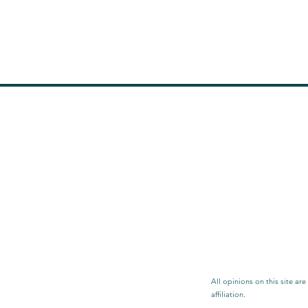
All opinions on this site ar
affiliation.