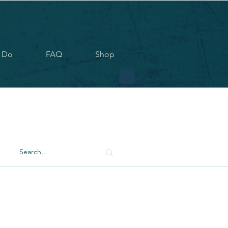
 Do
FAQ
Shop