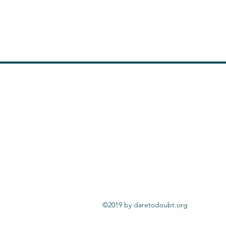
©2019 by daretodoubt.org