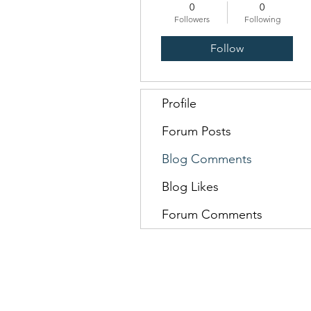
0
0
Followers
Following
Follow
Profile
Forum Posts
Blog Comments
Blog Likes
Forum Comments