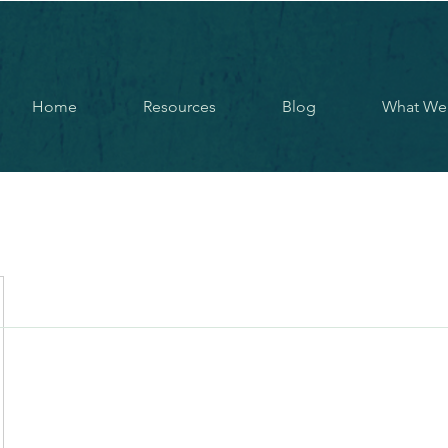
Home
Resources
Blog
What We