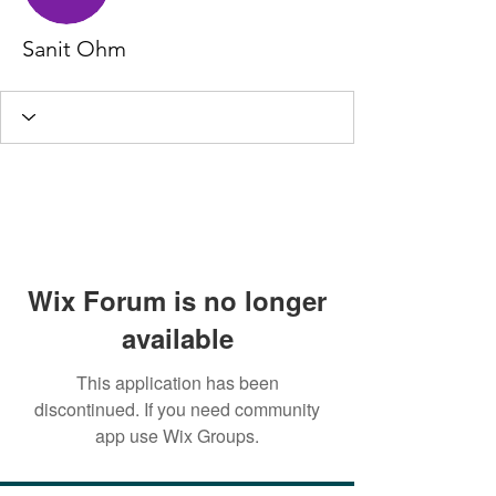
Sanit Ohm
Wix Forum is no longer
available
This application has been
discontinued. If you need community
app use Wix Groups.