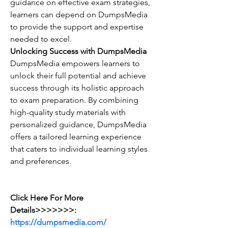
guidance on effective exam strategies, 
learners can depend on DumpsMedia 
to provide the support and expertise 
needed to excel.
Unlocking Success with DumpsMedia
DumpsMedia empowers learners to 
unlock their full potential and achieve 
success through its holistic approach 
to exam preparation. By combining 
high-quality study materials with 
personalized guidance, DumpsMedia 
offers a tailored learning experience 
that caters to individual learning styles 
and preferences.
Click Here For More 
Details>>>>>>>: 
https://dumpsmedia.com/