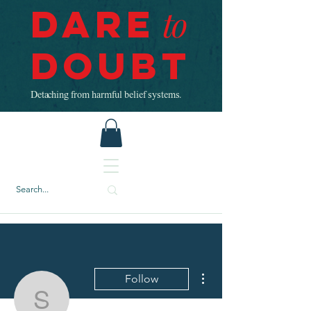
Dare
to
Doubt
Detaching from harmful belief systems.
More actions
Follow