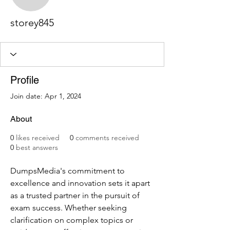
storey845
storey845
Profile
Join date: Apr 1, 2024
About
0
likes received
0
comments received
0
best answers
DumpsMedia's commitment to 
excellence and innovation sets it apart 
as a trusted partner in the pursuit of 
exam success. Whether seeking 
clarification on complex topics or 