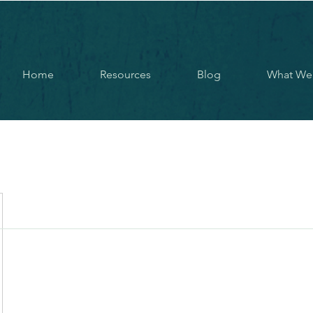
Home
Resources
Blog
What We