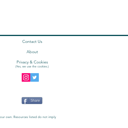
Contact Us
About
Privacy & Cookies
(Yes, we use the
cookies
.)
Share
e our own. Resources listed do not imply