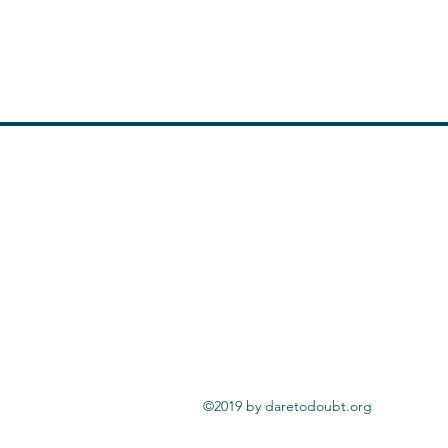
©2019 by daretodoubt.org