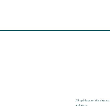
All opinions on this site ar
affiliation.