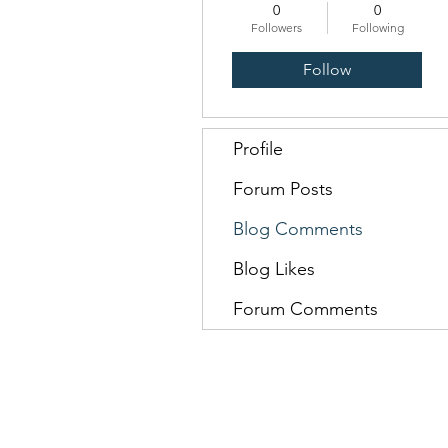
0
0
Followers
Following
Follow
Profile
Forum Posts
Blog Comments
Blog Likes
Forum Comments