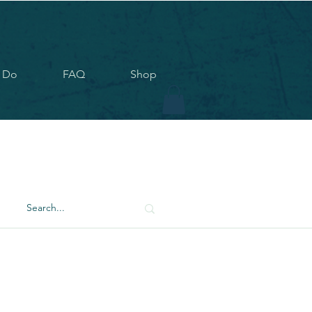
 Do
FAQ
Shop