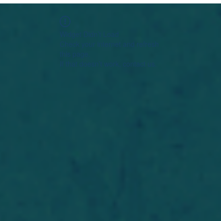
Widget Didn’t Load
Check your internet and refresh
this page.
If that doesn’t work, contact us.