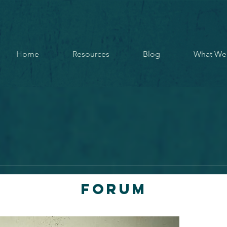
Home
Resources
Blog
What We
Forum