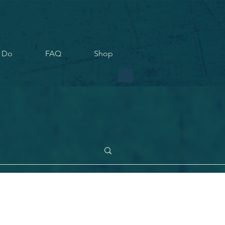
 Do
FAQ
Shop