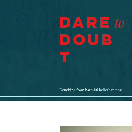
Dare
to
Doub
t
Detaching from harmful belief systems.