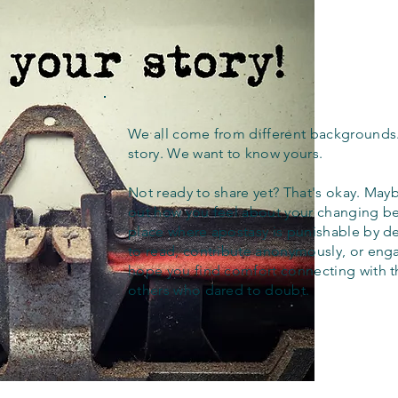
We all come from different backgrounds
story. We want to know yours.
Not ready to share yet? That's okay. Maybe
out how you feel about your changing bel
place where apostasy is punishable by d
to read, contribute anonymously, or eng
hope you find comfort connecting with 
others who dared to doubt.