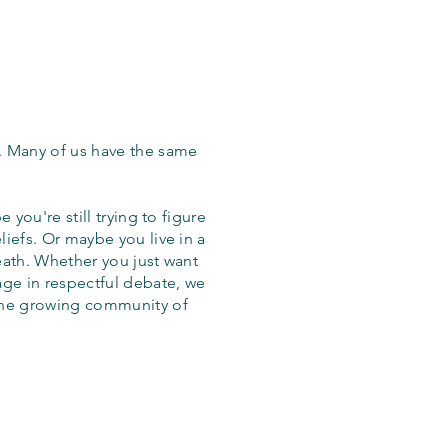
. Many of us have the same
 you're still trying to figure
iefs. Or maybe you live in a
eath. Whether you just want
age in respectful debate, we
the growing community of