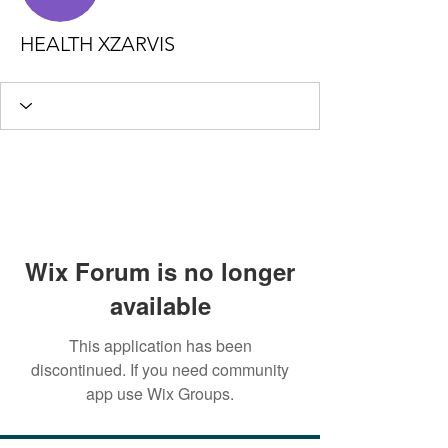
HEALTH XZARVIS
Wix Forum is no longer
available
This application has been
discontinued. If you need community
app use Wix Groups.